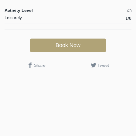
Activity Level
Leisurely
1/8
Book Now
Share
Tweet