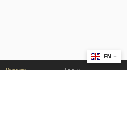
EN
Overview
Itinerary
Gallery
All about the Pangong Jeep Tour.