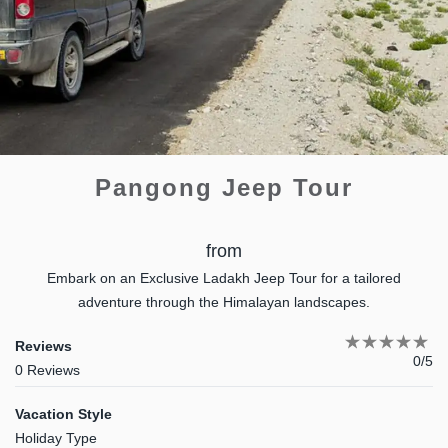
Pangong Jeep Tour
from
Embark on an Exclusive Ladakh Jeep Tour for a tailored
adventure through the Himalayan landscapes.
Reviews
0/5
0 Reviews
Vacation Style
Holiday Type