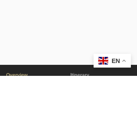
EN
Overview
Itinerary
Gallery
All about the Zanskar Valley Bike Tour.