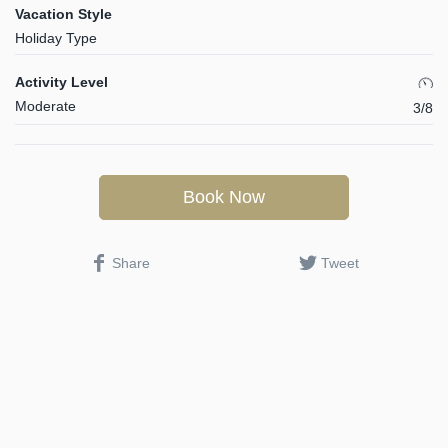
Vacation Style
Holiday Type
Activity Level
Moderate
3/8
Book Now
Share
Tweet