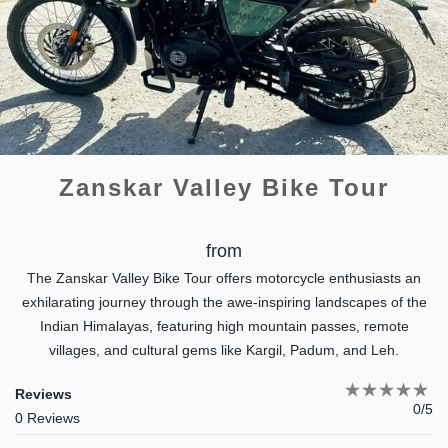
Zanskar Valley Bike Tour
from
The Zanskar Valley Bike Tour offers motorcycle enthusiasts an
exhilarating journey through the awe-inspiring landscapes of the
Indian Himalayas, featuring high mountain passes, remote
villages, and cultural gems like Kargil, Padum, and Leh.
Reviews
0/5
0 Reviews