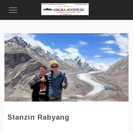
Toggle
Navigation
Stanzin Rabyang