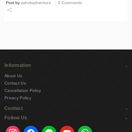
Post by
ashokadventure
0 Comments
Share
Tweet
Information
About Us
Contact Us
Cancellation Policy
Privacy Policy
Contact
Follow Us