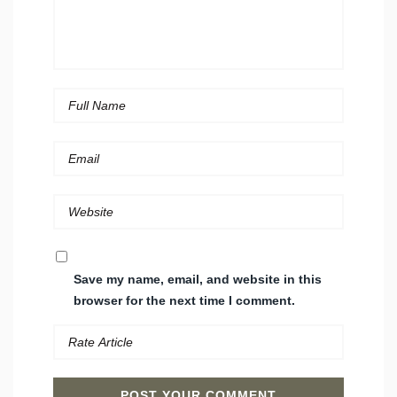
Save my name, email, and website in this
browser for the next time I comment.