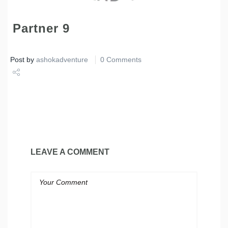
Partner 9
Post by
ashokadventure
0 Comments
Share
Tweet
LEAVE A COMMENT