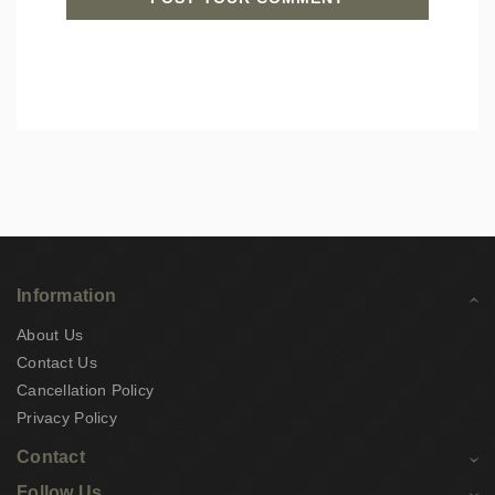
Information
About Us
Contact Us
Cancellation Policy
Privacy Policy
Contact
Follow Us