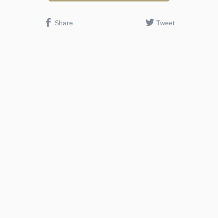
Share
Tweet