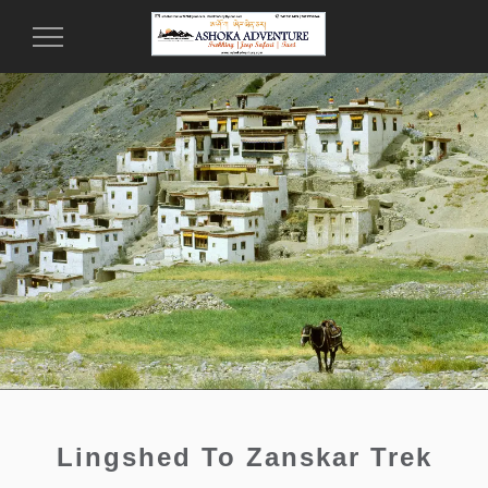
Toggle
Navigation
Lingshed To Zanskar Trek