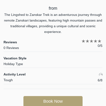
from
The Lingshed to Zanskar Trek is an adventurous journey through
remote Zanskari landscapes, featuring high mountain passes and
traditional villages, providing a unique cultural and scenic
experience.
Reviews
0/5
0 Reviews
Vacation Style
Holiday Type
Activity Level
Tough
6/8
Book Now