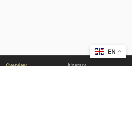
EN
Overview
Itinerary
Gallery
All about the Lingshed to Zanskar Trek.
The Lingshed to Zanskar Trek is an exhilarating journey