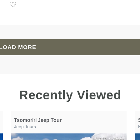
LOAD MORE
Recently Viewed
Tsomoriri Jeep Tour
Jeep Tours