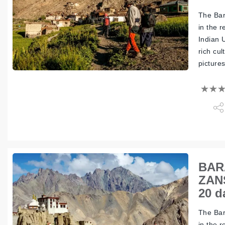
The Bar
in the 
Indian 
rich cul
picture
BAR
ZAN
20 d
The Bar
in the 