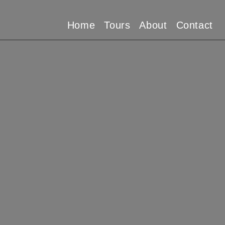
Home
Tours
About
Contact