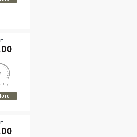
om
.00
urely
lore
om
.00