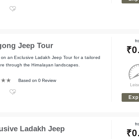
fr
ong Jeep Tour
₹
0
on an Exclusive Ladakh Jeep Tour for a tailored
re through the Himalayan landscapes.
Based on 0 Review
Leis
Exp
fr
usive Ladakh Jeep
₹
0