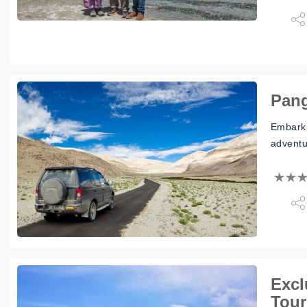
Pang
Embark 
adventu
Excl
Tour