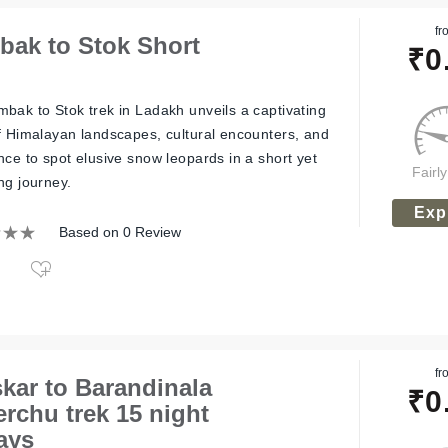
fr
ak to Stok Short
₹
0
bak to Stok trek in Ladakh unveils a captivating
f Himalayan landscapes, cultural encounters, and
nce to spot elusive snow leopards in a short yet
Fairl
ng journey.
Exp
Based on 0 Review
fr
kar to Barandinala
₹
0
erchu trek 15 night
ays