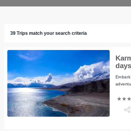
39 Trips match your search criteria
Karm
day
Embark 
adventu