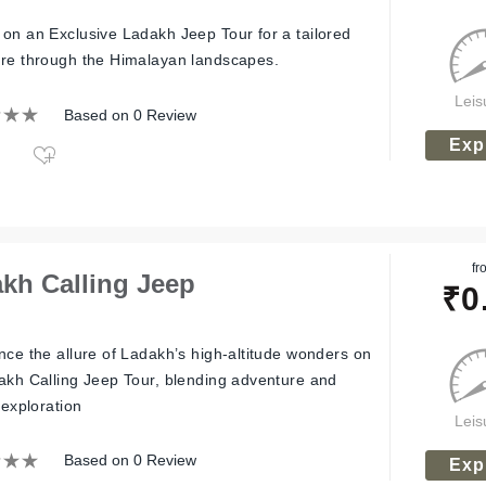
on an Exclusive Ladakh Jeep Tour for a tailored
re through the Himalayan landscapes.
Leis
Based on 0 Review
Exp
fr
kh Calling Jeep
₹
0
nce the allure of Ladakh’s high-altitude wonders on
akh Calling Jeep Tour, blending adventure and
 exploration
Leis
Based on 0 Review
Exp