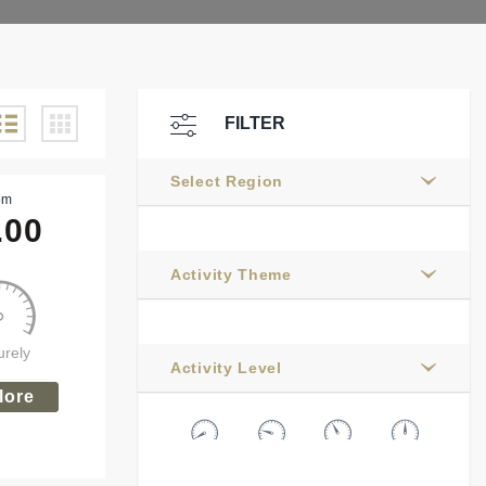
FILTER
Select Region
om
.00
Activity Theme
urely
Activity Level
lore