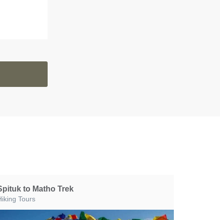
Spituk to Matho Trek
Hiking Tours