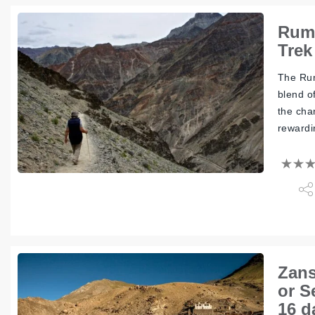
Rumb
Trek
The Rum
blend o
the cha
rewardi
Zans
or S
16 d