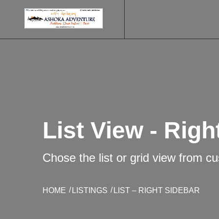
List View - Righ
Chose the list or grid view from c
HOME
LISTINGS
LIST – RIGHT SIDEBAR