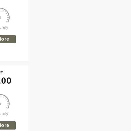
urely
lore
om
.00
urely
lore