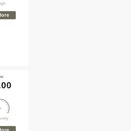
ugh
lore
om
.00
urely
lore