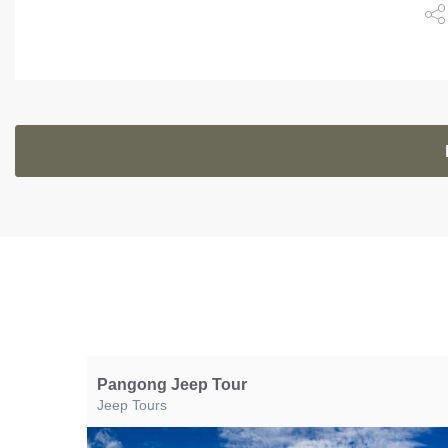
Pangong Jeep Tour
Jeep Tours