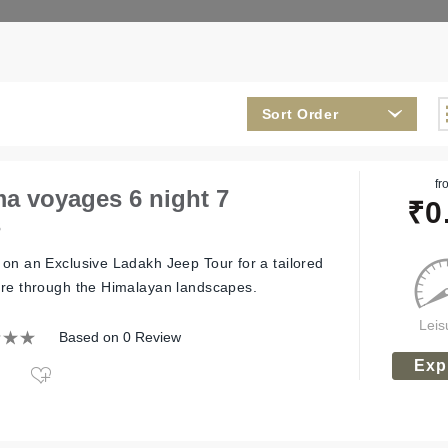
Sort Order
fr
a voyages 6 night 7
₹
0
s
on an Exclusive Ladakh Jeep Tour for a tailored
re through the Himalayan landscapes.
Leis
Based on 0 Review
Exp