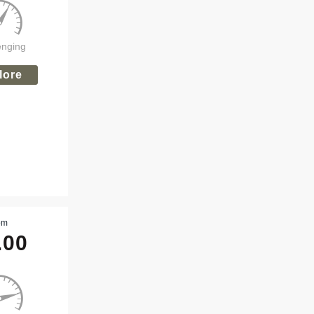
enging
lore
om
.00