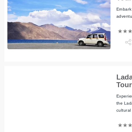
Embark 
adventu
Lada
Tour
Experie
the Lad
cultural