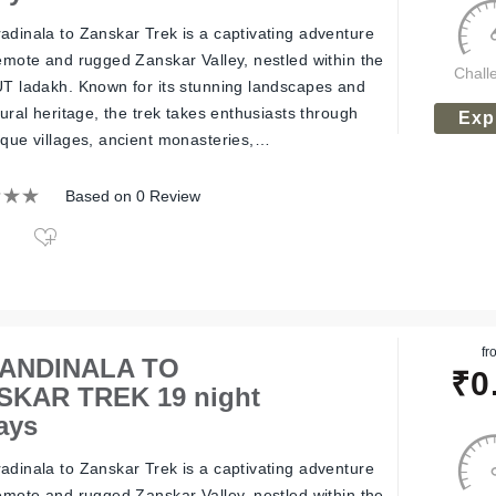
adinala to Zanskar Trek is a captivating adventure
remote and rugged Zanskar Valley, nestled within the
Chall
UT ladakh. Known for its stunning landscapes and
tural heritage, the trek takes enthusiasts through
Exp
sque villages, ancient monasteries,…
Based on 0 Review
fr
ANDINALA TO
₹
0
SKAR TREK 19 night
ays
adinala to Zanskar Trek is a captivating adventure
remote and rugged Zanskar Valley, nestled within the