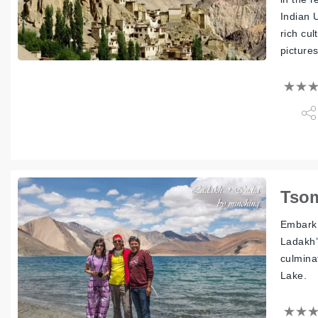
Indian 
rich cul
picture
Tsom
Embark 
Ladakh’
culminat
Lake.