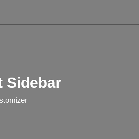
t Sidebar
ustomizer