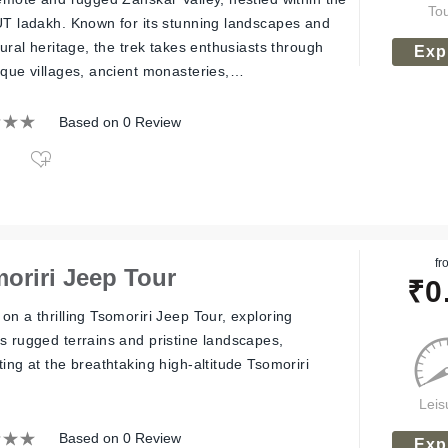
To
UT ladakh. Known for its stunning landscapes and
tural heritage, the trek takes enthusiasts through
Exp
sque villages, ancient monasteries,…
Based on 0 Review
fr
oriri Jeep Tour
₹
0
on a thrilling Tsomoriri Jeep Tour, exploring
s rugged terrains and pristine landscapes,
ing at the breathtaking high-altitude Tsomoriri
Leis
Based on 0 Review
Exp