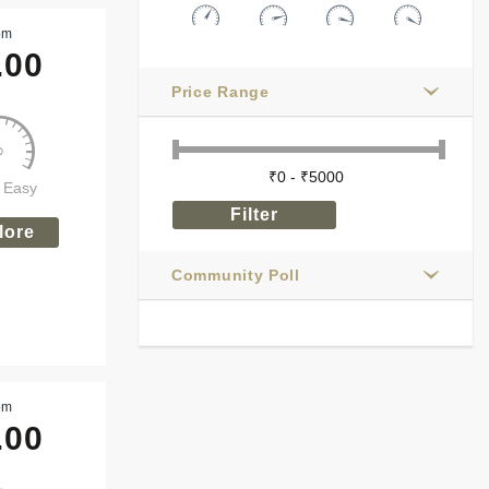
om
.00
Price Range
y Easy
lore
Community Poll
om
.00